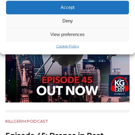
Accept
Deny
View preferences
Cookie Policy
KILLGERM PODCAST
30:39