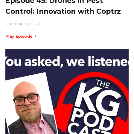
Episode 45: Drones in Pest
Control: Innovation with Coptrz
SEPTEMBER 15, 2025
Play Episode