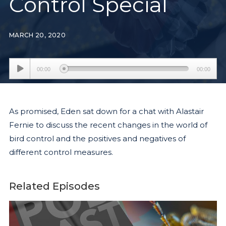
Control Special
MARCH 20, 2020
Audio
00:00
00:00
Player
As promised, Eden sat down for a chat with Alastair
Fernie to discuss the recent changes in the world of
bird control and the positives and negatives of
different control measures.
Related Episodes