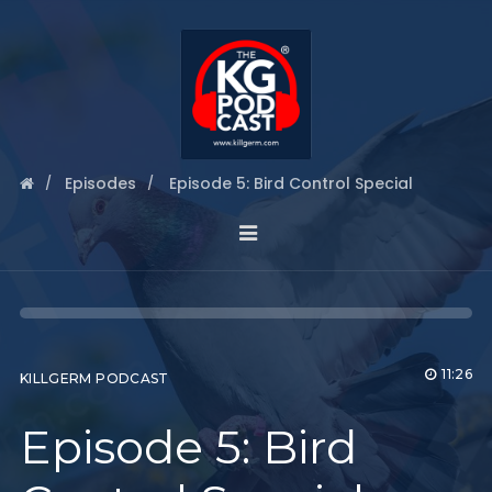
Episodes
Episode 5: Bird Control Special
11:26
KILLGERM PODCAST
Episode 5: Bird