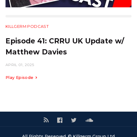
KILLGERM PODCAST
31:22
Episode 41: CRRU UK Update w/
Matthew Davies
APRIL 01, 2025
Play Episode
All Rights Reserved. © Killgerm Group Ltd