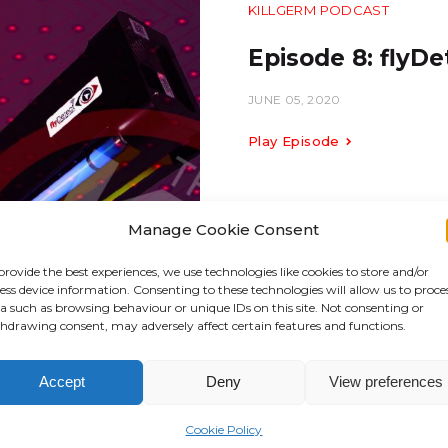
KILLGERM PODCAST
Episode 8: flyDe
JUNE 05, 2020
Play Episode
Manage Cookie Consent
provide the best experiences, we use technologies like cookies to store and/or
ess device information. Consenting to these technologies will allow us to proce
a such as browsing behaviour or unique IDs on this site. Not consenting or
hdrawing consent, may adversely affect certain features and functions.
Accept
Deny
View preferences
Cookie Policy