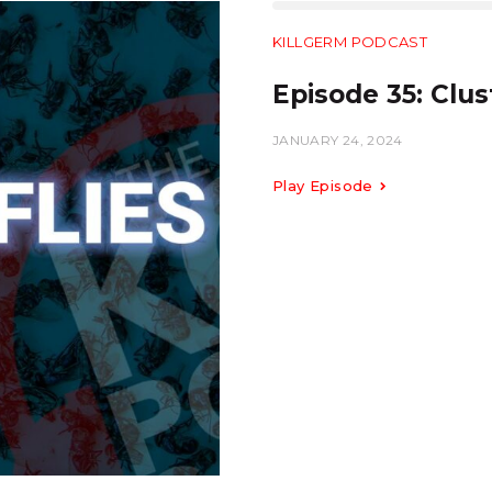
KILLGERM PODCAST
Episode 35: Clust
JANUARY 24, 2024
Play Episode