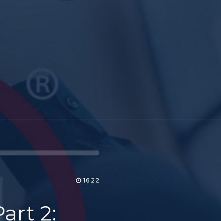
16:22
art 2: