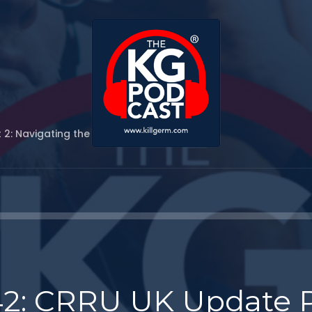
 2: Navigating the New Rodenticide Rules
42: CRRU UK Update P