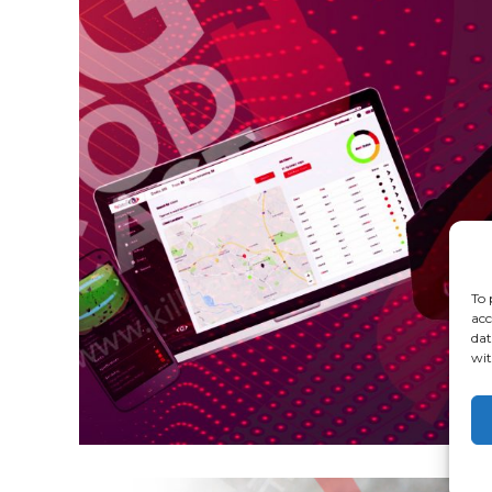
To 
acc
dat
wit