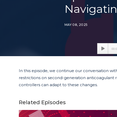
Navigati
MAY 08, 2025
Audio
00:
Player
In this episode, we continue our conversation wit
restrictions on second-generation anticoagulant r
controllers can adapt to these changes.
Related Episodes