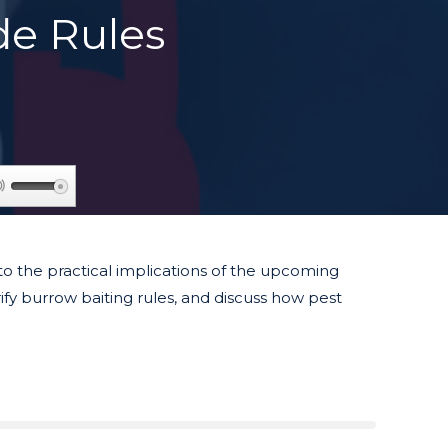
de Rules
Use
Up/Down
Arrow
keys
to the practical implications of the upcoming
to
fy burrow baiting rules, and discuss how pest
increase
or
decrease
volume.