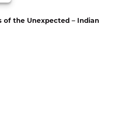
18.11
s of the Unexpected – Indian