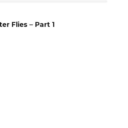
25:54
er Flies – Part 1