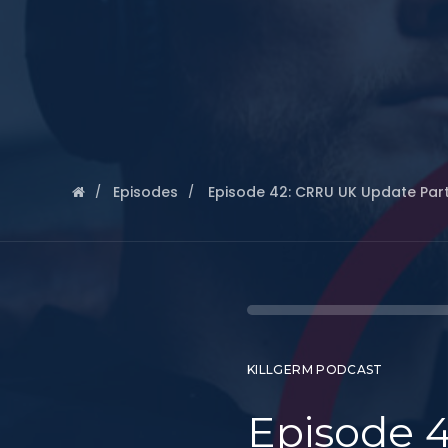
Episodes
Episode 42: CRRU UK Update Part
KILLGERM PODCAST
Episode 