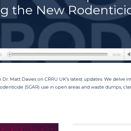
ng the New Rodentici
00
00:00
h Dr. Matt Davies on CRRU UK’s latest updates. We delve in
odenticide (SGAR) use in open areas and waste dumps, clari