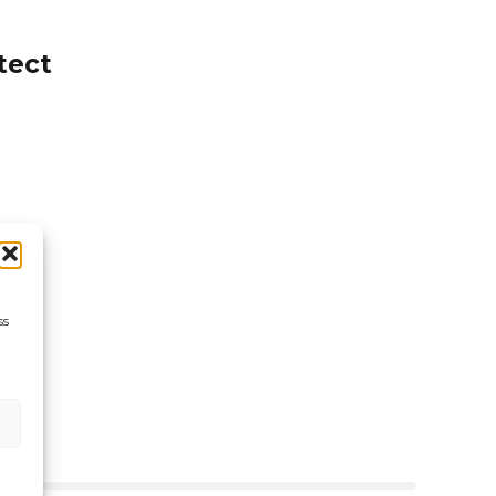
16.59
tect
ss