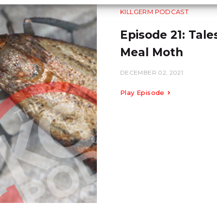
KILLGERM PODCAST
Episode 21: Tale
Meal Moth
DECEMBER 02, 2021
Play Episode