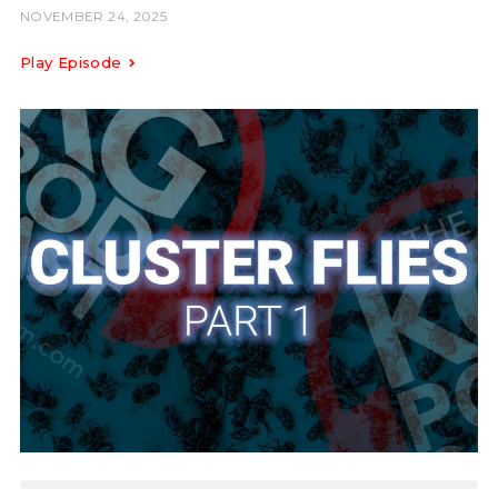
NOVEMBER 24, 2025
Play Episode