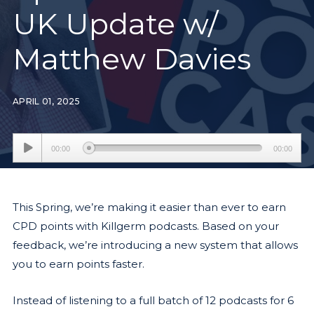
UK Update w/
Matthew Davies
APRIL 01, 2025
Audio
00:00
00:00
Player
This Spring, we’re making it easier than ever to earn
CPD points with Killgerm podcasts. Based on your
feedback, we’re introducing a new system that allows
you to earn points faster.
Instead of listening to a full batch of 12 podcasts for 6