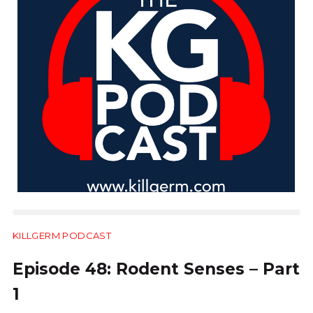
KILLGERM PODCAST
28:54
Episode 48: Rodent Senses – Part
1