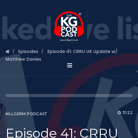
Episodes
Episode 41: CRRU UK Update w/
Matthew Davies
31:22
KILLGERM PODCAST
Episode 41: CRRU