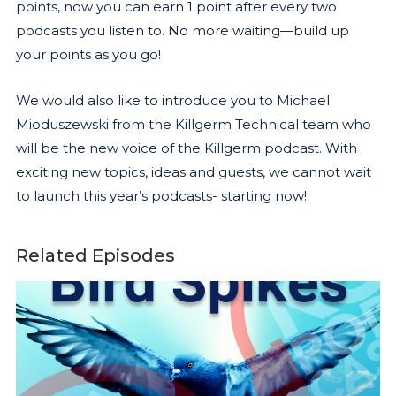
points, now you can earn 1 point after every two
podcasts you listen to. No more waiting—build up
your points as you go!
We would also like to introduce you to Michael
Mioduszewski from the Killgerm Technical team who
will be the new voice of the Killgerm podcast. With
exciting new topics, ideas and guests, we cannot wait
to launch this year’s podcasts- starting now!
Related Episodes