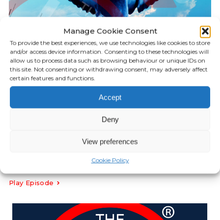
Manage Cookie Consent
To provide the best experiences, we use technologies like cookies to store
and/or access device information. Consenting to these technologies will
allow us to process data such as browsing behaviour or unique IDs on
this site. Not consenting or withdrawing consent, may adversely affect
certain features and functions.
Accept
KILLGERM PODCAST
Deny
17:38
Episode 33: Bird Spikes
View preferences
Cookie Policy
FEBRUARY 14, 2023
Play Episode