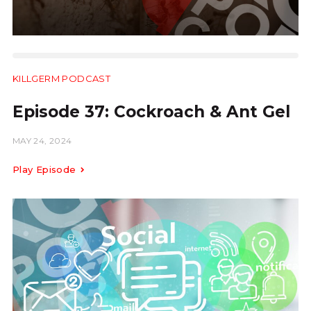
KILLGERM PODCAST
24:40
Episode 37: Cockroach & Ant Gel
MAY 24, 2024
Play Episode