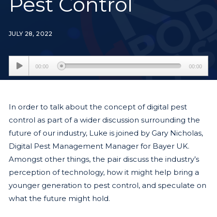
Pest Control
JULY 28, 2022
Audio
00:00
00:00
Player
In order to talk about the concept of digital pest
control as part of a wider discussion surrounding the
future of our industry, Luke is joined by Gary Nicholas,
Digital Pest Management Manager for Bayer UK.
Amongst other things, the pair discuss the industry’s
perception of technology, how it might help bring a
younger generation to pest control, and speculate on
what the future might hold.