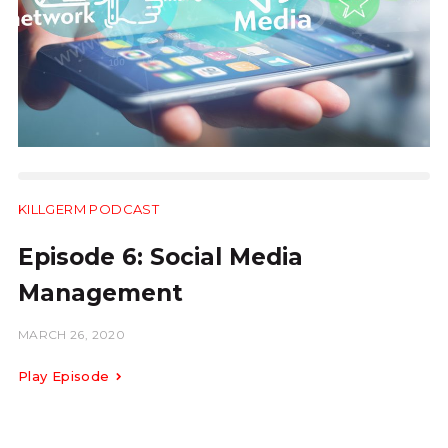
KILLGERM PODCAST
10:25
Episode 6: Social Media
Management
MARCH 26, 2020
Play Episode