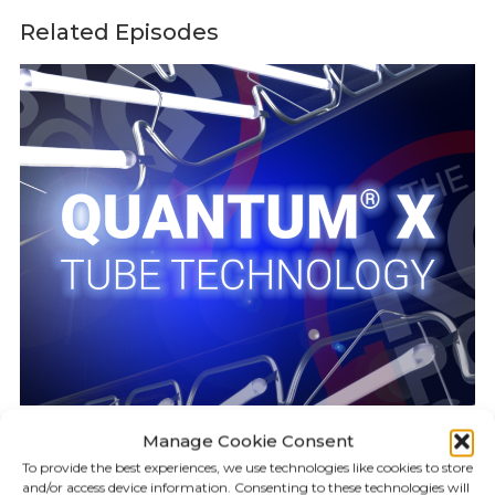
Related Episodes
Manage Cookie Consent
To provide the best experiences, we use technologies like cookies to store
KILLGERM PODCAST
19:24
and/or access device information. Consenting to these technologies will