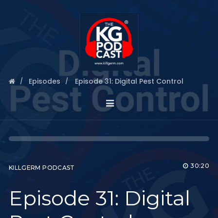
Episodes
Episode 31: Digital Pest Control
30:20
KILLGERM PODCAST
Episode 31: Digital