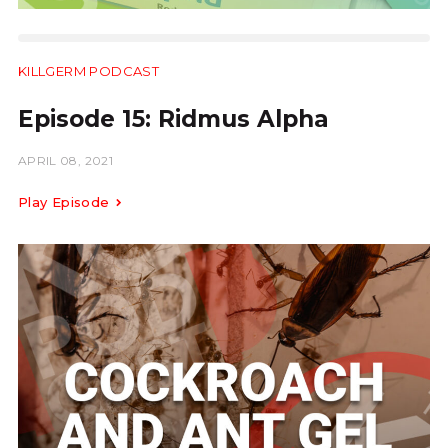
KILLGERM PODCAST
24:27
Episode 15: Ridmus Alpha
APRIL 08, 2021
Play Episode