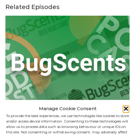
Related Episodes
Manage Cookie Consent
To provide the best experiences, we use technologies like cookies to store
and/or access device information. Consenting to these technologies will
allow us to process data such as browsing behaviour or unique IDs on
KILLGERM PODCAST
17:25
this site. Not consenting or withdrawing consent, may adversely affect