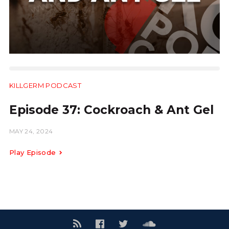
KILLGERM PODCAST
24:40
Episode 37: Cockroach & Ant Gel
MAY 24, 2024
Play Episode