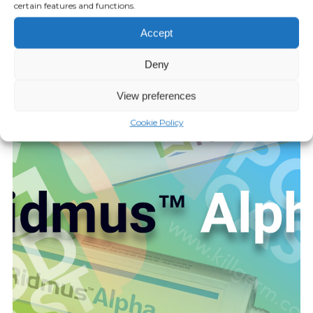
certain features and functions.
Episode 16: Bugscents
Accept
JUNE 03, 2021
Deny
Play Episode
View preferences
Cookie Policy