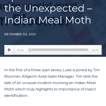
the Unexpected –
Indian Meal Moth
DECEMBER 02, 2021
Audio
00:00
00:00
Player
In the first of a three-part series, Luke is joined by Tim
Bloomer, Killgerm Area Sales Manager. Tim tells the
tale of an unusual incident involving an Indian Meal
Moth which truly highlights to importance of insect
identification.