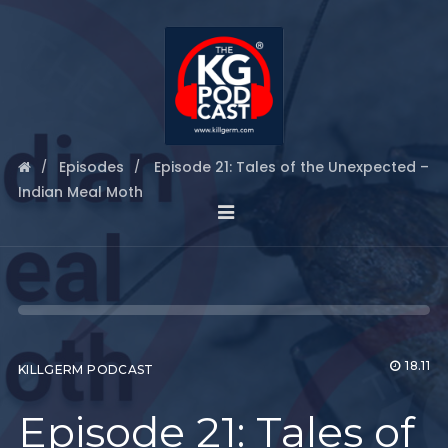
Episodes
Episode 21: Tales of the Unexpected –
Indian Meal Moth
18.11
KILLGERM PODCAST
Episode 21: Tales of