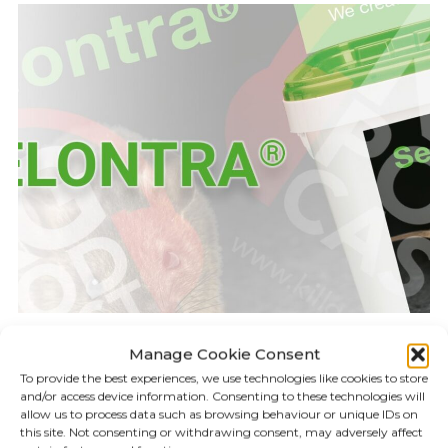
Manage Cookie Consent
KILLGERM PODCAST
17.02
To provide the best experiences, we use technologies like cookies to store
and/or access device information. Consenting to these technologies will
allow us to process data such as browsing behaviour or unique IDs on
Episode 18: Selontra
this site. Not consenting or withdrawing consent, may adversely affect