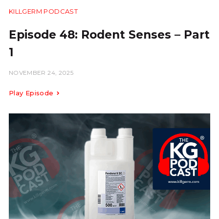
KILLGERM PODCAST
28:54
Episode 48: Rodent Senses – Part
1
NOVEMBER 24, 2025
Play Episode