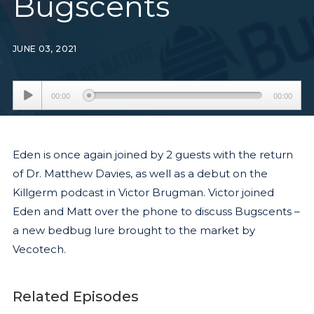
Bugscents
JUNE 03, 2021
Audio
00:00
00:00
Player
Eden is once again joined by 2 guests with the return
of Dr. Matthew Davies, as well as a debut on the
Killgerm podcast in Victor Brugman. Victor joined
Eden and Matt over the phone to discuss Bugscents –
a new bedbug lure brought to the market by
Vecotech.
Related Episodes