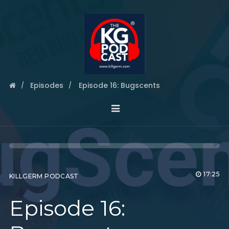
Episodes
Episode 16: Bugscents
17:25
KILLGERM PODCAST
Episode 16: