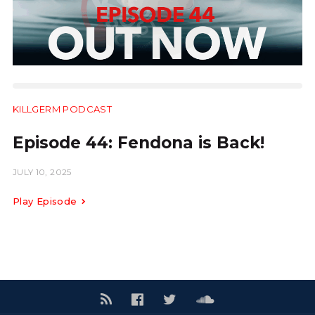
KILLGERM PODCAST
31:28
Episode 44: Fendona is Back!
JULY 10, 2025
Play Episode