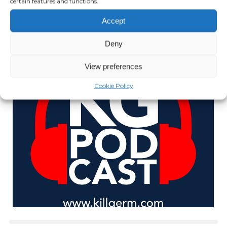
certain features and functions.
JULY 14, 2021
Accept
Play Episode
Deny
View preferences
Cookie Policy