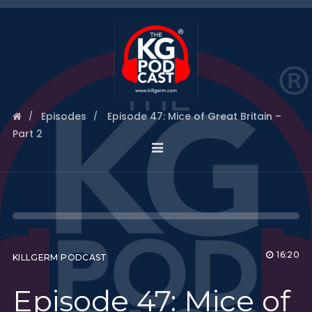
Episodes
Episode 47: Mice of Great Britain –
Part 2
16:20
KILLGERM PODCAST
Episode 47: Mice of