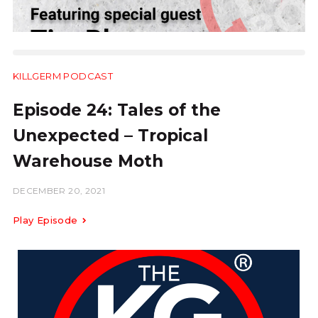
KILLGERM PODCAST
14:13
Episode 24: Tales of the
Unexpected – Tropical
Warehouse Moth
DECEMBER 20, 2021
Play Episode