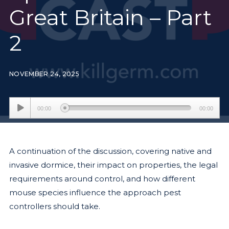
Great Britain – Part
2
NOVEMBER 24, 2025
Audio
00:00
00:00
Player
A continuation of the discussion, covering native and
invasive dormice, their impact on properties, the legal
requirements around control, and how different
mouse species influence the approach pest
controllers should take.