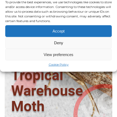
To provide the best experiences, we use technologies like cookies to store
Episode 38 – New Licensing for
and/or access device information. Consenting to these technologies will
allow us to process data such as browsing behaviour or unique IDs on
Rodent Glue Traps
this site. Not consenting or withdrawing consent, may adversely affect
certain features and functions.
AUGUST 27, 2024
Accept
Play Episode
Deny
View preferences
Cookie Policy