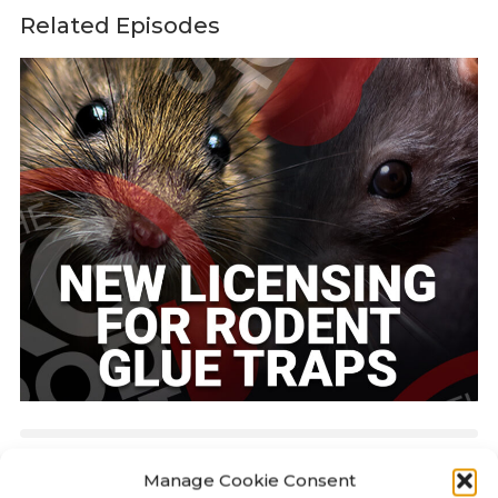
Related Episodes
KILLGERM PODCAST
24:42
Manage Cookie Consent