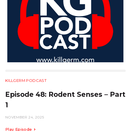
KILLGERM PODCAST
28:54
Episode 48: Rodent Senses – Part
1
NOVEMBER 24, 2025
Play Episode