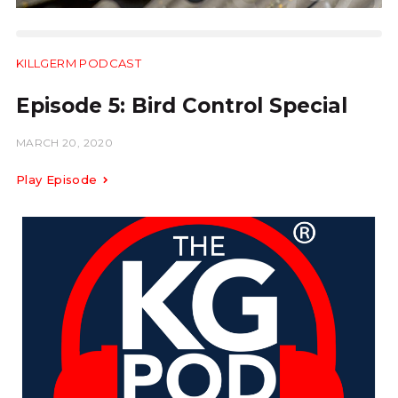
KILLGERM PODCAST
11:26
Episode 5: Bird Control Special
MARCH 20, 2020
Play Episode