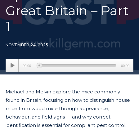
Great Britain – Part
1
NOVEMBER 24, 2025
Audio
00:00
00:00
Player
Michael and Melvin explore the mice commonly
found in Britain, focusing on how to distinguish house
mice from wood mice through appearance,
behaviour, and field signs — and why correct
identification is essential for compliant pest control.