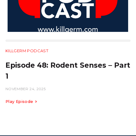
KILLGERM PODCAST
28:54
Episode 48: Rodent Senses – Part
1
NOVEMBER 24, 2025
Play Episode