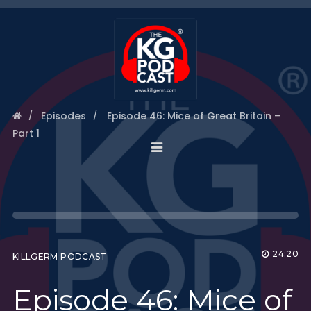
Episodes
Episode 46: Mice of Great Britain –
Part 1
24:20
KILLGERM PODCAST
Episode 46: Mice of