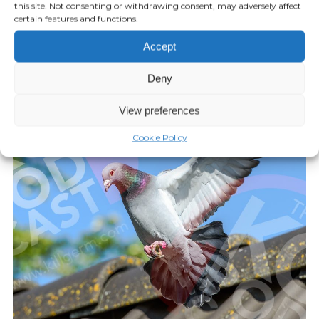
this site. Not consenting or withdrawing consent, may adversely affect
Episode 25: Mole Control
certain features and functions.
Accept
FEBRUARY 04, 2022
Play Episode
Deny
View preferences
Cookie Policy