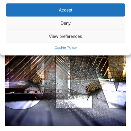
Episode 10: Phorid Flies Case
Study
Accept
Deny
Play Episode
View preferences
Cookie Policy