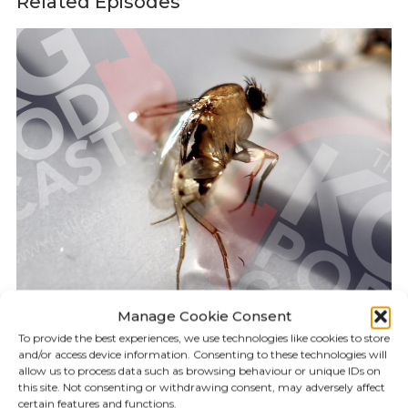
Related Episodes
Manage Cookie Consent
To provide the best experiences, we use technologies like cookies to store
and/or access device information. Consenting to these technologies will
KILLGERM PODCAST
19:55
allow us to process data such as browsing behaviour or unique IDs on
this site. Not consenting or withdrawing consent, may adversely affect
certain features and functions.