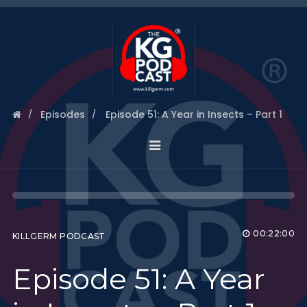
Episodes
Episode 51: A Year in Insects – Part 1
00:22:00
KILLGERM PODCAST
Episode 51: A Year