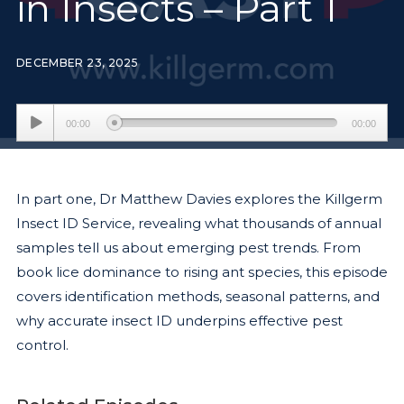
in Insects – Part 1
DECEMBER 23, 2025
Audio
00:00
00:00
Player
In part one, Dr Matthew Davies explores the Killgerm
Insect ID Service, revealing what thousands of annual
samples tell us about emerging pest trends. From
book lice dominance to rising ant species, this episode
covers identification methods, seasonal patterns, and
why accurate insect ID underpins effective pest
control.