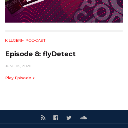
KILLGERM PODCAST
16.59
Episode 8: flyDetect
JUNE 05, 2020
Play Episode