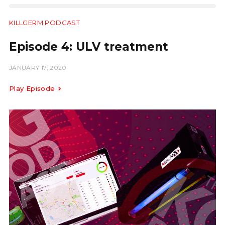
KILLGERM PODCAST
13.40
Episode 4: ULV treatment
JANUARY 17, 2020
Play Episode