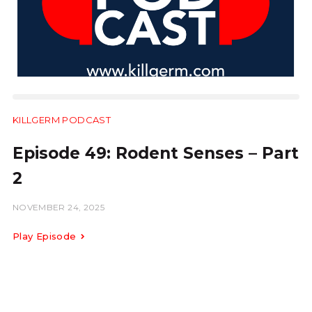
KILLGERM PODCAST
14:37
Episode 49: Rodent Senses – Part
2
NOVEMBER 24, 2025
Play Episode