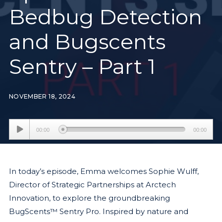
Bedbug Detection
and Bugscents
Sentry – Part 1
NOVEMBER 18, 2024
Audio
00:00
00:00
Player
In today’s episode, Emma welcomes Sophie Wulff,
Director of Strategic Partnerships at Arctech
Innovation, to explore the groundbreaking
BugScents™ Sentry Pro. Inspired by nature and