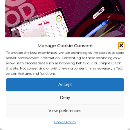
Manage Cookie Consent
To provide the best experiences, we use technologies like cookies to store
and/or access device information. Consenting to these technologies will
allow us to process data such as browsing behaviour or unique IDs on
this site. Not consenting or withdrawing consent, may adversely affect
certain features and functions.
Accept
KILLGERM PODCAST
16.59
Deny
Episode 8: flyDetect
View preferences
JUNE 05, 2020
Cookie Policy