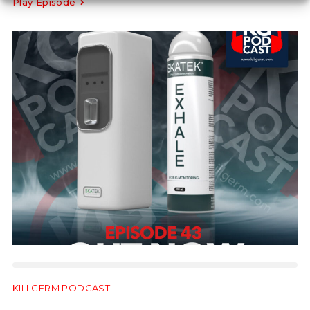
Play Episode
KILLGERM PODCAST
22:57