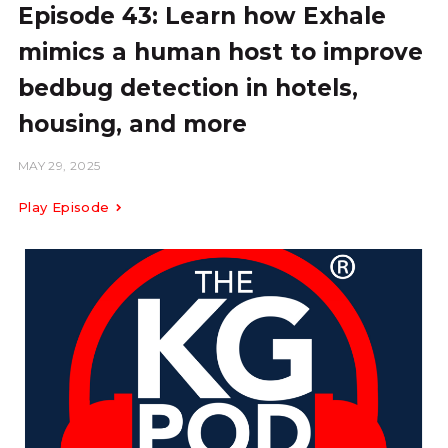
Episode 43: Learn how Exhale
mimics a human host to improve
bedbug detection in hotels,
housing, and more
MAY 29, 2025
Play Episode