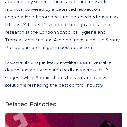
advanced by science, this discreet and reusable
monitor, powered by a patented fast-action
aggregation pheromone lure, detects bedbugs in as
little as 24 hours. Developed through a decade of
research at the London School of Hygiene and
Tropical Medicine and Arctech Innovation, the Sentry
Pro is a game-changer in pest detection.
Discover its unique features—like its slim, versatile
design and ability to catch bedbugs across all life
stages—while Sophie shares how this innovative
solution is reshaping the pest control industry.
Related Episodes