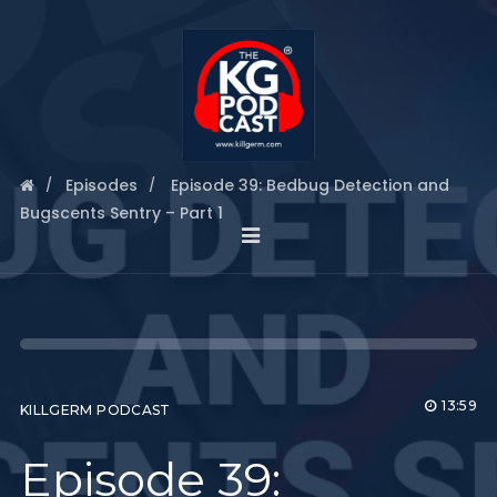
Episodes
Episode 39: Bedbug Detection and
Bugscents Sentry – Part 1
13:59
KILLGERM PODCAST
Episode 39: