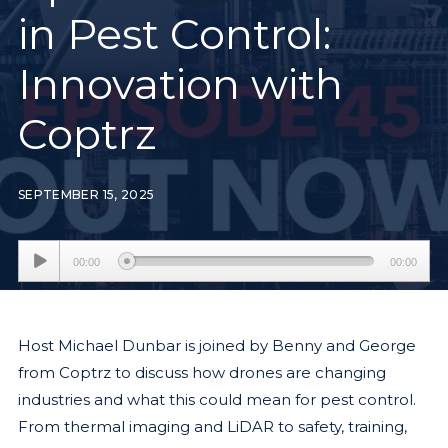
in Pest Control:
Innovation with
Coptrz
SEPTEMBER 15, 2025
Audio
00:00
00:00
Player
Host Michael Dunbar is joined by Benny and George
from Coptrz to discuss how drones are changing
industries and what this could mean for pest control.
From thermal imaging and LiDAR to safety, training,