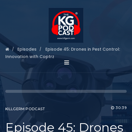
Episodes
Episode 45: Drones in Pest Control:
Innovation with Coptrz
30:39
KILLGERM PODCAST
Episode 45: Drones