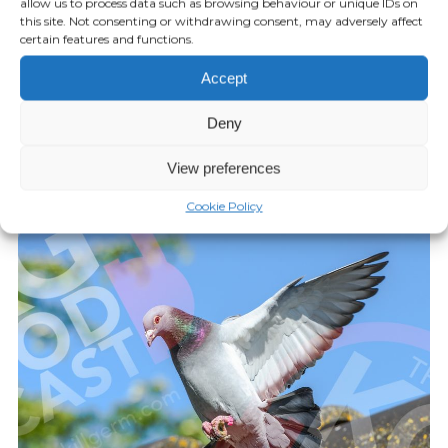
allow us to process data such as browsing behaviour or unique IDs on
this site. Not consenting or withdrawing consent, may adversely affect
certain features and functions.
KILLGERM PODCAST
20:58
Accept
Episode 28: AF Amicus
Deny
JUNE 20, 2022
View preferences
Play Episode
Cookie Policy