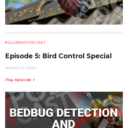
KILLGERM PODCAST
11:26
Episode 5: Bird Control Special
MARCH 20, 2020
Play Episode