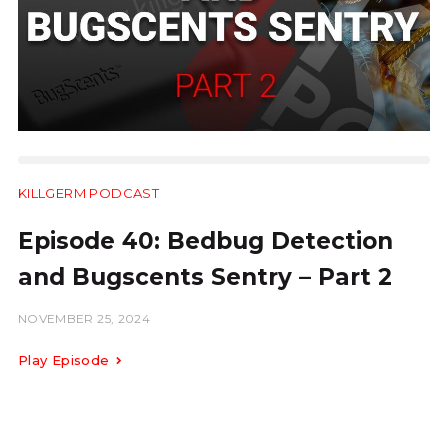
KILLGERM PODCAST
18:01
Episode 40: Bedbug Detection
and Bugscents Sentry – Part 2
NOVEMBER 25, 2024
Play Episode