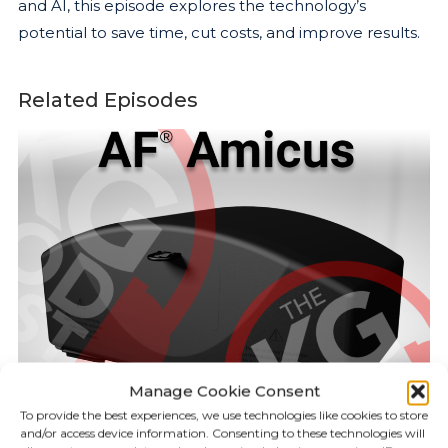
and AI, this episode explores the technology’s
potential to save time, cut costs, and improve results.
Related Episodes
Manage Cookie Consent
To provide the best experiences, we use technologies like cookies to store
and/or access device information. Consenting to these technologies will